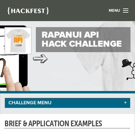
MENU
LIST YOUR HACK
RAPANUI API
FIND A HACKATHON
CONTACT US
HACK CHALLENGE
ABOUT US
NEWS
REGISTER
LOGIN
CHALLENGE MENU
BRIEF & APPLICATION EXAMPLES