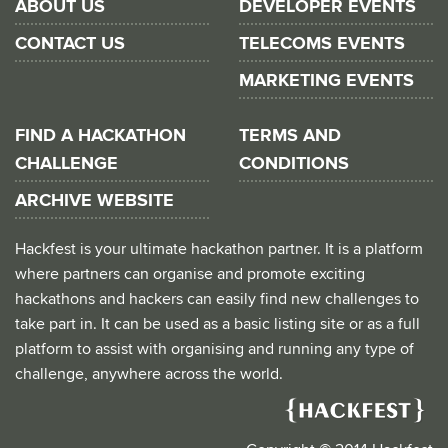
ABOUT US
DEVELOPER EVENTS
CONTACT US
TELECOMS EVENTS
MARKETING EVENTS
FIND A HACKATHON
TERMS AND
CHALLENGE
CONDITIONS
ARCHIVE WEBSITE
Hackfest is your ultimate hackathon partner. It is a platform
where partners can organise and promote exciting
hackathons and hackers can easily find new challenges to
take part in. It can be used as a basic listing site or as a full
platform to assist with organising and running any type of
challenge, anywhere across the world.