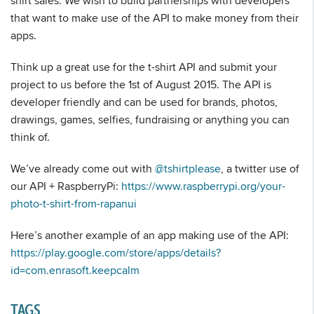
shirt sales. We wish to build partnerships with developers
that want to make use of the API to make money from their
apps.
Think up a great use for the t-shirt API and submit your
project to us before the 1st of August 2015. The API is
developer friendly and can be used for brands, photos,
drawings, games, selfies, fundraising or anything you can
think of.
We’ve already come out with
@tshirtplease
, a twitter use of
our API + RaspberryPi:
https://www.raspberrypi.org/your-
photo-t-shirt-from-rapanui
Here’s another example of an app making use of the API:
https://play.google.com/store/apps/details?
id=com.enrasoft.keepcalm
TAGS