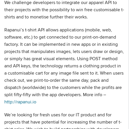
We challenge developers to integrate our apparel API to
their projects with the possibility to win free customisable t-
shirts and to monetise further their works.
Rapanui’s t-shirt API allows applications (mobile, web,
software, etc.) to get connected to our print-on-demand
factory. It can be implemented in new apps or in existing
projects that manipulates images, lets users draw or design,
or simply has great visual elements. Using POST method
and API keys, the technology returns a clothing product in
a customisable cart for any image file sent to it. When users
check out, we print-to-order the same day, pack and
dispatch (worldwide) to the customers while the profits are
split fifty-fifty with the app developers. More info –
http://rapanui.io
We’re looking for fresh uses for our IT product and for
projects that have potential for increasing the number of t-