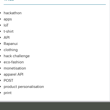
hackathon
apps
IoT
t-shirt
API
Rapanui
clothing
hack challenge
eco-fashion
monetisation
apparel API
POST
product personalisation
print