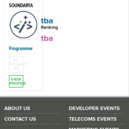
SOUNDARYA
tba
Ranking
tba
Programmer
NO
PROJECT
YET
VIEW
PROFILE
ABOUT US
DEVELOPER EVENTS
CONTACT US
TELECOMS EVENTS