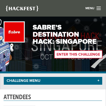
MENU
LIST YOUR HACK
SABRE'S
FIND A HACKATHON
CONTACT US
DESTINATION
ABOUT US
HACK: SINGAPORE
NEWS
ENTER THIS CHALLENGE
REGISTER
LOGIN
CHALLENGE MENU
ATTENDEES