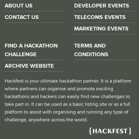
ABOUT US
DEVELOPER EVENTS
CONTACT US
TELECOMS EVENTS
MARKETING EVENTS
FIND A HACKATHON
TERMS AND
CHALLENGE
CONDITIONS
ARCHIVE WEBSITE
Hackfest is your ultimate hackathon partner. It is a platform
where partners can organise and promote exciting
hackathons and hackers can easily find new challenges to
take part in. It can be used as a basic listing site or as a full
platform to assist with organising and running any type of
challenge, anywhere across the world.