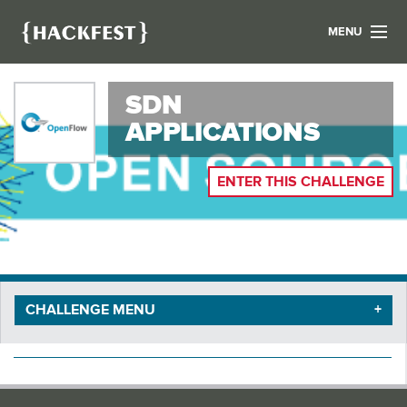
MENU
LIST YOUR HACK
SDN
FIND A HACKATHON
CONTACT US
APPLICATIONS
ABOUT US
NEWS
ENTER THIS CHALLENGE
REGISTER
LOGIN
CHALLENGE MENU