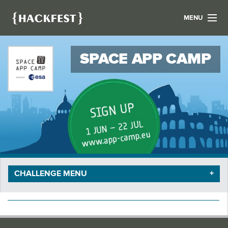
MENU
LIST YOUR HACK
SPACE APP CAMP
FIND A HACKATHON
CONTACT US
ABOUT US
NEWS
REGISTER
LOGIN
CHALLENGE MENU