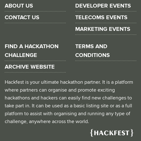
ABOUT US
DEVELOPER EVENTS
CONTACT US
TELECOMS EVENTS
MARKETING EVENTS
FIND A HACKATHON
TERMS AND
CHALLENGE
CONDITIONS
ARCHIVE WEBSITE
Hackfest is your ultimate hackathon partner. It is a platform
where partners can organise and promote exciting
hackathons and hackers can easily find new challenges to
take part in. It can be used as a basic listing site or as a full
platform to assist with organising and running any type of
challenge, anywhere across the world.