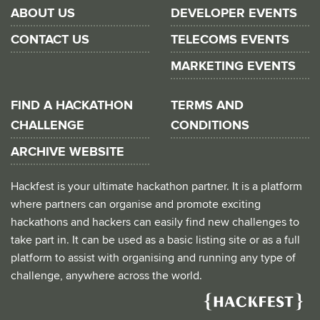
ABOUT US
DEVELOPER EVENTS
CONTACT US
TELECOMS EVENTS
MARKETING EVENTS
FIND A HACKATHON
TERMS AND
CHALLENGE
CONDITIONS
ARCHIVE WEBSITE
Hackfest is your ultimate hackathon partner. It is a platform
where partners can organise and promote exciting
hackathons and hackers can easily find new challenges to
take part in. It can be used as a basic listing site or as a full
platform to assist with organising and running any type of
challenge, anywhere across the world.