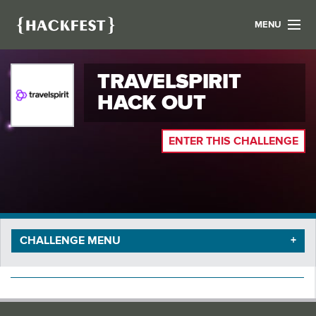
MENU
LIST YOUR HACK
TRAVELSPIRIT
FIND A HACKATHON
CONTACT US
HACK OUT
ABOUT US
NEWS
ENTER THIS CHALLENGE
REGISTER
LOGIN
CHALLENGE MENU