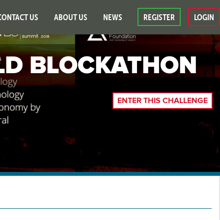
CONTACT US
ABOUT US
NEWS
REGISTER
LOGIN
D BLOCKATHON
ENTER THIS CHALLENGE