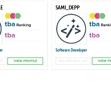
E
SAMI_DEPP
tba
tba
Ranking
Ranki
tba
tba
er
Software Developer
ET
VIEW PROFILE
NO PROJECT YET
VIEW P