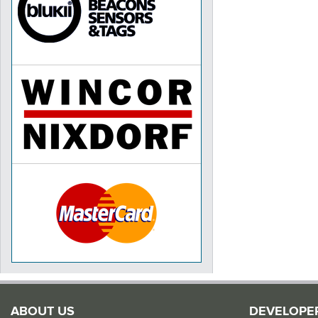
ABOUT US
DEVELOPE