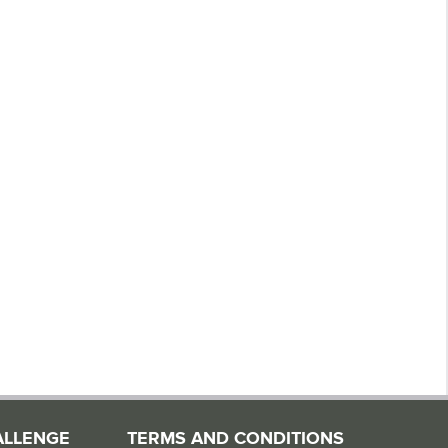
ALLENGE
TERMS AND CONDITIONS