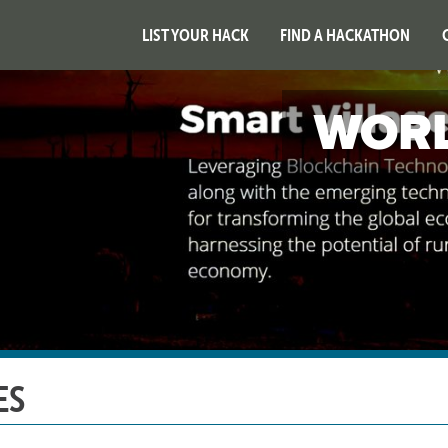
LIST YOUR HACK
FIND A HACKATHON
WORL
ES