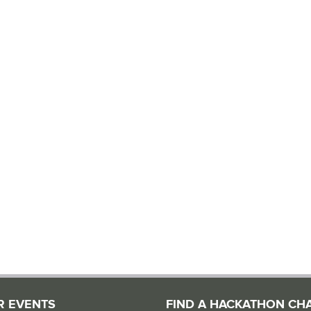
R EVENTS
FIND A HACKATHON CH