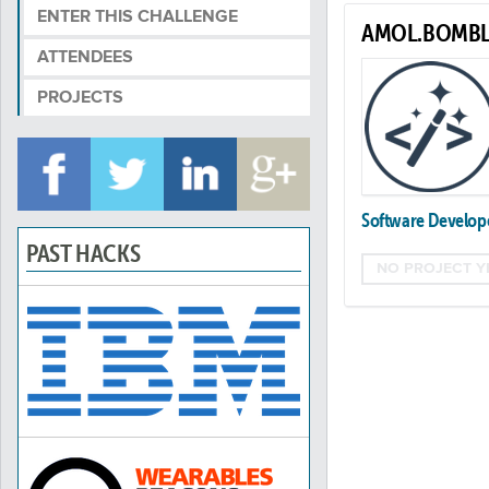
ENTER THIS CHALLENGE
AMOL.BOMBL
ATTENDEES
PROJECTS
Software Develop
PAST HACKS
NO PROJECT Y