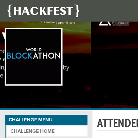
ATTENDE
CHALLENGE MENU
CHALLENGE HOME