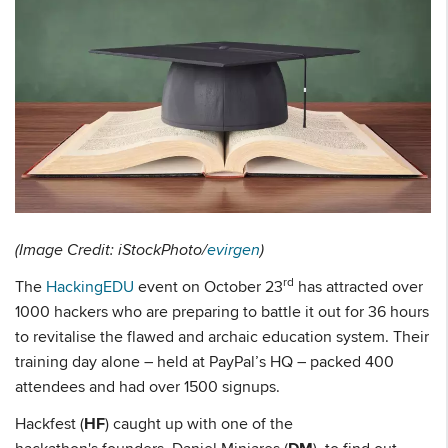
(Image Credit: iStockPhoto/
evirgen
)
rd
The
HackingEDU
event on October 23
has attracted over
1000 hackers who are preparing to battle it out for 36 hours
to revitalise the flawed and archaic education system. Their
training day alone – held at PayPal’s HQ – packed 400
attendees and had over 1500 signups.
Hackfest (
HF
) caught up with one of the