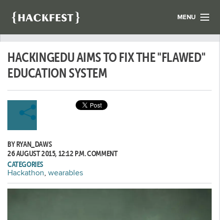
MENU
LIST YOUR HACK
HACKINGEDU AIMS TO FIX THE "FLAWED"
FIND A HACKATHON
CONTACT US
EDUCATION SYSTEM
ABOUT US
NEWS
REGISTER
BY RYAN_DAWS
LOGIN
26 AUGUST 2015, 12:12 P.M.
COMMENT
CATEGORIES
Hackathon
,
wearables