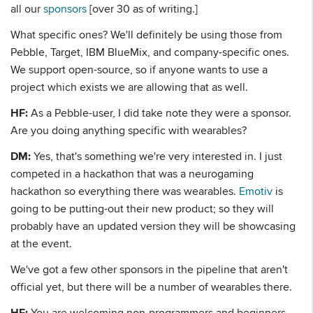
all our
sponsors
[over 30 as of writing.]
What specific ones? We'll definitely be using those from
Pebble, Target, IBM BlueMix, and company-specific ones.
We support open-source, so if anyone wants to use a
project which exists we are allowing that as well.
HF:
As a Pebble-user, I did take note they were a sponsor.
Are you doing anything specific with wearables?
DM:
Yes, that's something we're very interested in. I just
competed in a hackathon that was a neurogaming
hackathon so everything there was wearables.
Emotiv
is
going to be putting-out their new product; so they will
probably have an updated version they will be showcasing
at the event.
We've got a few other sponsors in the pipeline that aren't
official yet, but there will be a number of wearables there.
HF:
You are welcoming non-programmers and beginners